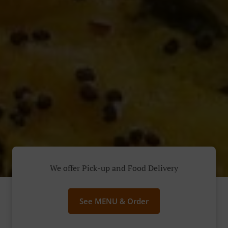
We offer Pick-up and Food Delivery
See MENU & Order