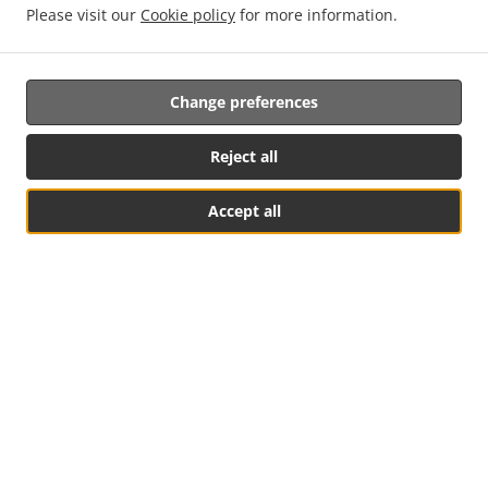
Please visit our
Cookie policy
for more information.
Change preferences
Reject all
Accept all
See MENU & Order
Listed In