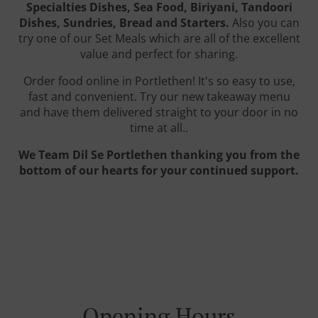
Specialties Dishes, Sea Food, Biriyani, Tandoori
Dishes, Sundries, Bread and Starters.
Also you can
try one of our Set Meals which are all of the excellent
value and perfect for sharing.
Order food online in Portlethen! It's so easy to use,
fast and convenient. Try our new takeaway menu
and have them delivered straight to your door in no
time at all..
We Team Dil Se Portlethen thanking you from the
bottom of our hearts for your continued support.
Opening Hours