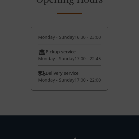
Monday - Sunday
16:30 - 23:00
Pickup service
Monday - Sunday
17:00 - 22:45
Delivery service
Monday - Sunday
17:00 - 22:00