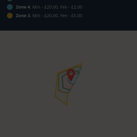
Zone 4
, Min - £20.00, Fee - £2.00
Zone 3
, Min - £20.00, Fee - £5.00