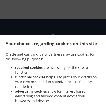
Your choices regarding cookies on this site
Oracle and our third party partners may use cookies for
the following purposes:
Introducing A New Online Ordering
required cookies
are necessary for the site to
function
Our new online ordering website NOW enabled our
functional cookies
help us to prefill your details on
customers to order their takeaway fast and more securely
your next order and to optimize the site for easy
whether the order is for delivery or pickup.
reordering
advertising cookies
allow for interest-based
Just tell us what you want and we'll prepare it as fast as we
advertising and tailored content across your
can. All orders are now manually confirmed by us directly.
browsers and devices
Find out in real-time when your food is ready. Watch on-
screen when your food is ready for pickup or delivery.