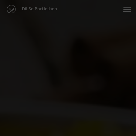
Dil Se Portlethen