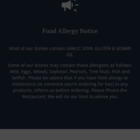
Food Allergy Notice
Most of our dishes contain
GARLIC, SOYA, GLUTEN & SESAME
OIL.
Some of our dishes may contain these allergens as follows:
Milk, Eggs, Wheat, Soybean, Peanuts, Tree Nuts, Fish and
Selfish. Please be advice that if you have food allergy or
intolerance (or someone you're ordering for has) to any
products, inform us before ordering. Please Phone the
Restaurant. We will do our best to advise you.