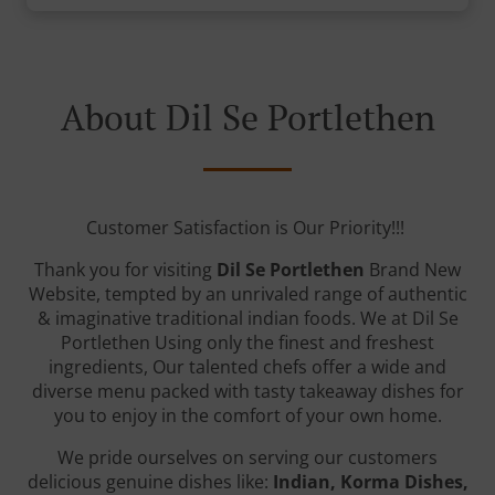
About Dil Se Portlethen
Customer Satisfaction is Our Priority!!!
Thank you for visiting
Dil Se Portlethen
Brand New
Website, tempted by an unrivaled range of authentic
& imaginative traditional indian foods. We at Dil Se
Portlethen Using only the finest and freshest
ingredients, Our talented chefs offer a wide and
diverse menu packed with tasty takeaway dishes for
you to enjoy in the comfort of your own home.
We pride ourselves on serving our customers
delicious genuine dishes like:
Indian, Korma Dishes,