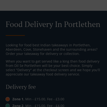
Food Delivery In Portlethen
Looking for food best Indian takeaways in Portlethen,
Aberdeen, Cove, Stonehaven and the surrounding areas?
Order your takeaway for delivery or collection.
When you want to get served like a king then food delivery
from Dil Se Portlethen will be your best choice. Simply
select "Delivery" at the checkout screen and we hope you'll
appreciate our takeaway food delivery service.
Delivery fee
Zone 1
, Min - £15.00, Fee - £3.00
Zone 2
, Min - £15.00, Fee - £4.00