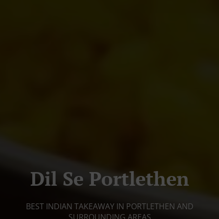
Dil Se Portlethen
BEST INDIAN TAKEAWAY IN PORTLETHEN AND
SURROUNDING AREAS