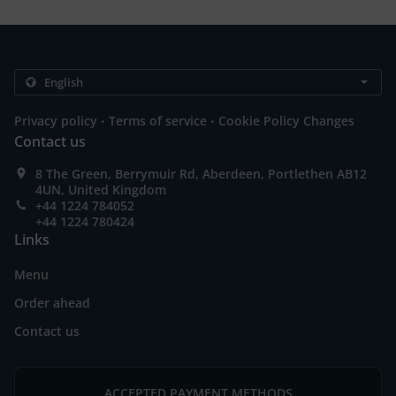
.
.
Privacy policy
Terms of service
Cookie Policy Changes
Contact us
8 The Green, Berrymuir Rd, Aberdeen, Portlethen AB12
4UN, United Kingdom
+44 1224 784052
+44 1224 780424
Links
Menu
Order ahead
Contact us
ACCEPTED PAYMENT METHODS