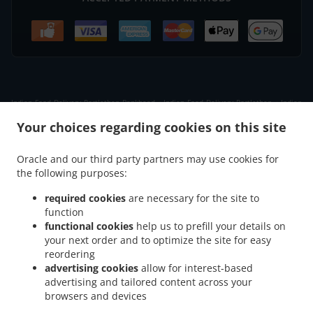
.
.
Indian Food Delivery Portlethen Bankhead
Indian Food Delivery Portlethen
Indian
.
.
Food Delivery Badentoy Industrial Estate
Indian Food Delivery Downies
Indian Food
Your choices regarding cookies on this site
.
.
Delivery Cammachmore
Indian Food Delivery Newtonhill
Indian Food Delivery Nigg
.
.
.
Indian Food Delivery Findon
Indian Food Delivery Portlethen Village
Indian Food
Oracle and our third party partners may use cookies for
.
.
the following purposes:
Delivery Chapelton of Elsick
Indian Food Delivery Banchory Devenick
Indian Food
.
.
.
Delivery Cove Bay
Indian Food Delivery Muchalls
Indian Food Delivery Ardoe
required cookies
are necessary for the site to
.
.
Indian Food Delivery Aberdeen Cove Bay
Indian Food Delivery Aberdeen
Indian
function
.
.
functional cookies
help us to prefill your details on
Food Delivery Blairs
Indian Food Delivery Bridge of Muchalls
Indian Food Delivery
your next order and to optimize the site for easy
.
.
.
Bieldside
Indian Food Delivery Netherley
Indian Food Delivery Milltimber
Indian
reordering
.
.
Food Delivery Cults
Indian Food Delivery Bridge of Dee
Indian Food Delivery Altens
advertising cookies
allow for interest-based
.
.
.
Indian Food Delivery Garthdee
Indian Food Delivery Kincorth
Indian Food Delivery
advertising and tailored content across your
.
.
browsers and devices
Altens Industrial Estate
Indian Food Delivery West Tullos Industrial Estate
Indian
.
.
Food Delivery East Tullos Industrial Estate
Indian Food Delivery Maryculter
Indian