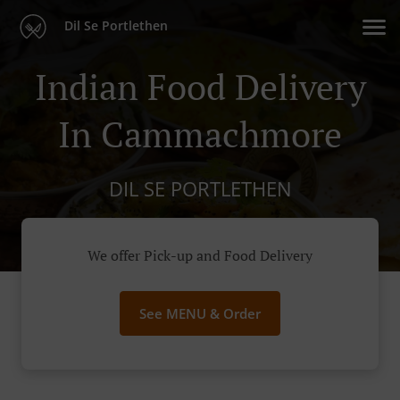
Dil Se Portlethen
Indian Food Delivery
In Cammachmore
DIL SE PORTLETHEN
We offer Pick-up and Food Delivery
See MENU & Order