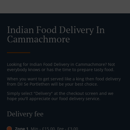
Indian Food Delivery In
Cammachmore
Looking for Indian Food Delivery in Cammachmore? Not
everybody knows or has the time to prepare tasty food.
When you want to get served like a king then food delivery
from Dil Se Portlethen will be your best choice.
Simply select "Delivery" at the checkout screen and we
hope you'll appreciate our food delivery service.
Delivery fee
Zone 1
, Min - £15.00, Fee - £3.00