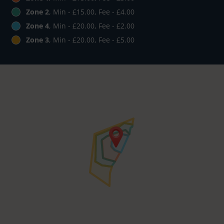
Zone 2
, Min - £15.00, Fee - £4.00
Zone 4
, Min - £20.00, Fee - £2.00
Zone 3
, Min - £20.00, Fee - £5.00