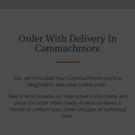
Order With Delivery In
Cammachmore
Yes, we're located near Cammachmore and are
delighted to take your online order.
Take time to browse our interactive online menu and
place the order when ready. It takes us about a
minute to confirm your order and give an individual
time.