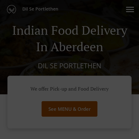
Dil Se Portlethen
Indian Food Delivery
In Aberdeen
DIL SE PORTLETHEN
We offer Pick-up and Food Delivery
See MENU & Order