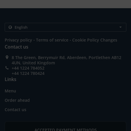
.
.
Privacy policy
Terms of service
Cookie Policy Changes
Contact us
8 The Green, Berrymuir Rd, Aberdeen, Portlethen AB12
4UN, United Kingdom
+44 1224 784052
+44 1224 780424
Links
Menu
Order ahead
Contact us
ACCEPTED PAYMENT METHODS