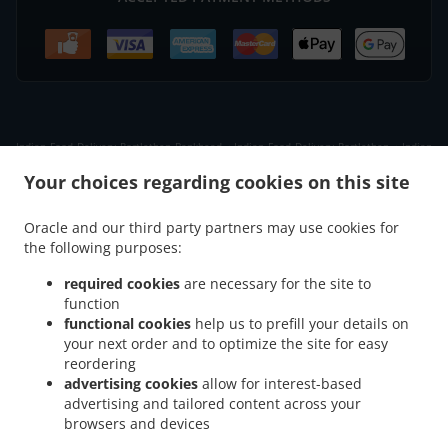
.
.
Indian Food Delivery Portlethen Bankhead
Indian Food Delivery Portlethen
Indian
.
.
Food Delivery Badentoy Industrial Estate
Indian Food Delivery Downies
Indian Food
Your choices regarding cookies on this site
.
.
Delivery Cammachmore
Indian Food Delivery Newtonhill
Indian Food Delivery Nigg
.
.
.
Indian Food Delivery Findon
Indian Food Delivery Portlethen Village
Indian Food
Oracle and our third party partners may use cookies for
.
.
the following purposes:
Delivery Chapelton of Elsick
Indian Food Delivery Banchory Devenick
Indian Food
.
.
.
Delivery Cove Bay
Indian Food Delivery Muchalls
Indian Food Delivery Ardoe
required cookies
are necessary for the site to
.
.
Indian Food Delivery Aberdeen Cove Bay
Indian Food Delivery Aberdeen
Indian
function
.
.
functional cookies
help us to prefill your details on
Food Delivery Blairs
Indian Food Delivery Bridge of Muchalls
Indian Food Delivery
your next order and to optimize the site for easy
.
.
.
Bieldside
Indian Food Delivery Netherley
Indian Food Delivery Milltimber
Indian
reordering
.
.
Food Delivery Cults
Indian Food Delivery Bridge of Dee
Indian Food Delivery Altens
advertising cookies
allow for interest-based
.
.
.
Indian Food Delivery Garthdee
Indian Food Delivery Kincorth
Indian Food Delivery
advertising and tailored content across your
.
.
browsers and devices
Altens Industrial Estate
Indian Food Delivery West Tullos Industrial Estate
Indian
.
.
Food Delivery East Tullos Industrial Estate
Indian Food Delivery Maryculter
Indian