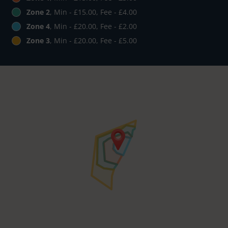
Zone 2
, Min - £15.00, Fee - £4.00
Zone 4
, Min - £20.00, Fee - £2.00
Zone 3
, Min - £20.00, Fee - £5.00