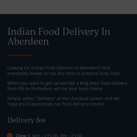
Indian Food Delivery In
Aberdeen
Looking for Indian Food Delivery in Aberdeen? Not
everybody knows or has the time to prepare tasty food.
When you want to get served like a king then food delivery
from Dil Se Portlethen will be your best choice.
Simply select "Delivery" at the checkout screen and we
hope you'll appreciate our food delivery service.
Delivery fee
Zone 1
, Min - £15.00, Fee - £3.00