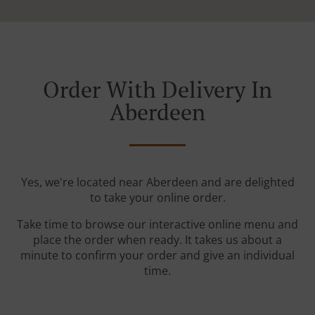
Order With Delivery In
Aberdeen
Yes, we're located near Aberdeen and are delighted
to take your online order.
Take time to browse our interactive online menu and
place the order when ready. It takes us about a
minute to confirm your order and give an individual
time.