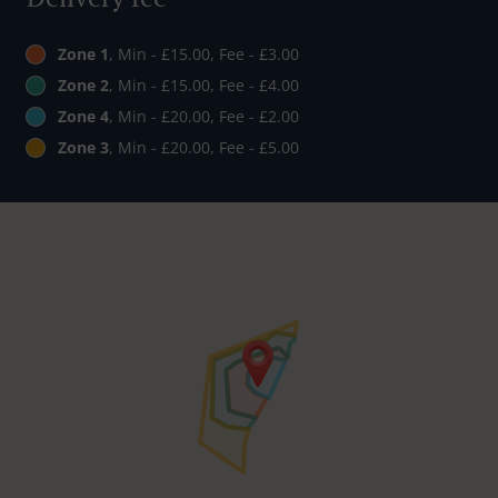
Zone 1
, Min - £15.00, Fee - £3.00
Zone 2
, Min - £15.00, Fee - £4.00
Zone 4
, Min - £20.00, Fee - £2.00
Zone 3
, Min - £20.00, Fee - £5.00