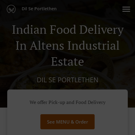
Dil Se Portlethen
Indian Food Delivery
In Altens Industrial
Estate
DIL SE PORTLETHEN
We offer Pick-up and Food Delivery
See MENU & Order