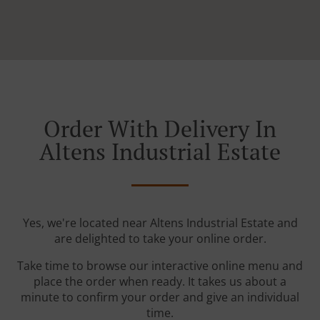
Order With Delivery In
Altens Industrial Estate
Yes, we're located near Altens Industrial Estate and
are delighted to take your online order.
Take time to browse our interactive online menu and
place the order when ready. It takes us about a
minute to confirm your order and give an individual
time.