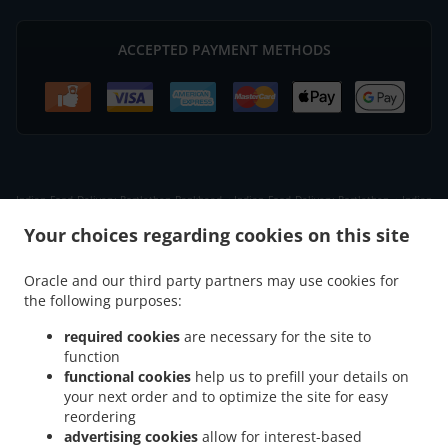
ACCEPTED PAYMENT METHODS
.
.
Indian Food Delivery Portlethen Bankhead
Indian Food Delivery Portlethen
Indian
.
.
Food Delivery Badentoy Industrial Estate
Indian Food Delivery Downies
Indian Food
Your choices regarding cookies on this site
.
.
Delivery Cammachmore
Indian Food Delivery Newtonhill
Indian Food Delivery Nigg
.
.
.
Indian Food Delivery Findon
Indian Food Delivery Portlethen Village
Indian Food
Oracle and our third party partners may use cookies for
.
.
the following purposes:
Delivery Chapelton of Elsick
Indian Food Delivery Banchory Devenick
Indian Food
.
.
.
Delivery Cove Bay
Indian Food Delivery Muchalls
Indian Food Delivery Ardoe
required cookies
are necessary for the site to
.
.
Indian Food Delivery Aberdeen Cove Bay
Indian Food Delivery Aberdeen
Indian
function
.
.
functional cookies
help us to prefill your details on
Food Delivery Blairs
Indian Food Delivery Bridge of Muchalls
Indian Food Delivery
your next order and to optimize the site for easy
.
.
.
Bieldside
Indian Food Delivery Netherley
Indian Food Delivery Milltimber
Indian
reordering
.
.
Food Delivery Cults
Indian Food Delivery Bridge of Dee
Indian Food Delivery Altens
advertising cookies
allow for interest-based
.
.
.