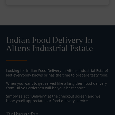
Indian Food Delivery In
Altens Industrial Estate
Looking for Indian Food Delivery in Altens Industrial Estate?
Not everybody knows or has the time to prepare tasty food.
When you want to get served like a king then food delivery
from Dil Se Portlethen will be your best choice.
Simply select "Delivery" at the checkout screen and we
hope you'll appreciate our food delivery service.
Delivery fee