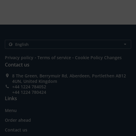
.
.
Privacy policy
Terms of service
Cookie Policy Changes
Contact us
8 The Green, Berrymuir Rd, Aberdeen, Portlethen AB12
4UN, United Kingdom
+44 1224 784052
+44 1224 780424
Links
Menu
Order ahead
Contact us